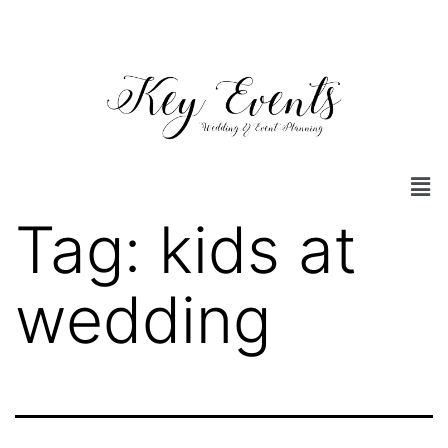
Tag:
kids at
wedding