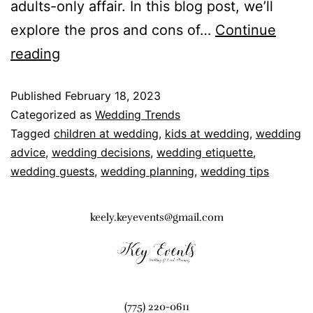
adults-only affair. In this blog post, we’ll
explore the pros and cons of…
Continue
reading
Published
February 18, 2023
Categorized as
Wedding Trends
Tagged
children at wedding
,
kids at wedding
,
wedding
advice
,
wedding decisions
,
wedding etiquette
,
wedding guests
,
wedding planning
,
wedding tips
keely.keyevents@gmail.com
(775) 220-0611