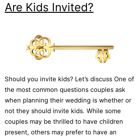
Are Kids Invited?
Should you invite kids? Let’s discuss One of
the most common questions couples ask
when planning their wedding is whether or
not they should invite kids. While some
couples may be thrilled to have children
present, others may prefer to have an