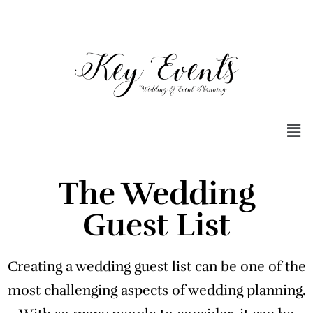
The Wedding
Guest List
Creating a wedding guest list can be one of the
most challenging aspects of wedding planning.