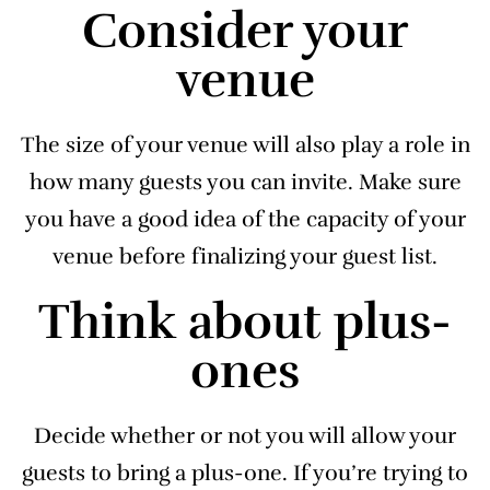
Consider your
venue
The size of your venue will also play a role in
how many guests you can invite. Make sure
you have a good idea of the capacity of your
venue before finalizing your guest list.
Think about plus-
ones
Decide whether or not you will allow your
guests to bring a plus-one. If you’re trying to