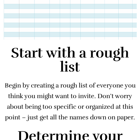
Start with a rough
list
Begin by creating a rough list of everyone you
think you might want to invite. Don’t worry
about being too specific or organized at this
point – just get all the names down on paper.
Determine your