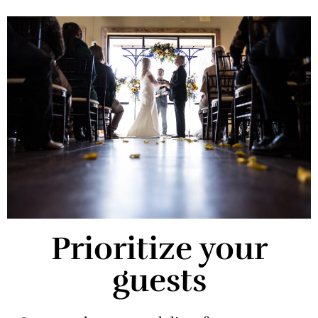
Prioritize your
guests