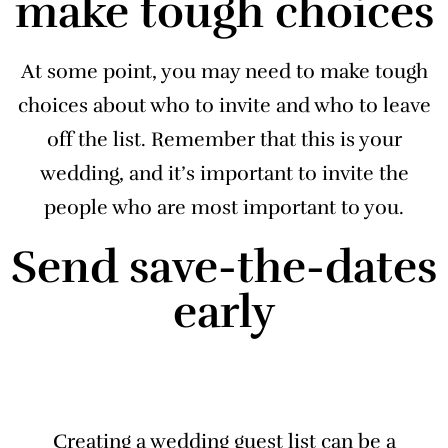
make tough choices
At some point, you may need to make tough
choices about who to invite and who to leave
off the list. Remember that this is your
wedding, and it’s important to invite the
people who are most important to you.
Send save-the-dates
early
Creating a wedding guest list can be a