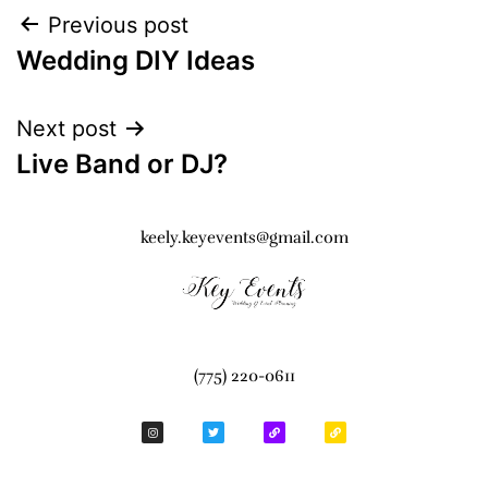
Previous post
Wedding DIY Ideas
Next post
Live Band or DJ?
keely.keyevents@gmail.com
(775) 220-0611