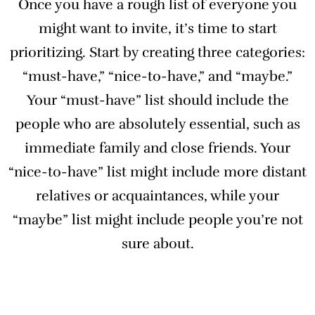
Once you have a rough list of everyone you
might want to invite, it’s time to start
prioritizing. Start by creating three categories:
“must-have,” “nice-to-have,” and “maybe.”
Your “must-have” list should include the
people who are absolutely essential, such as
immediate family and close friends. Your
“nice-to-have” list might include more distant
relatives or acquaintances, while your
“maybe” list might include people you’re not
sure about.