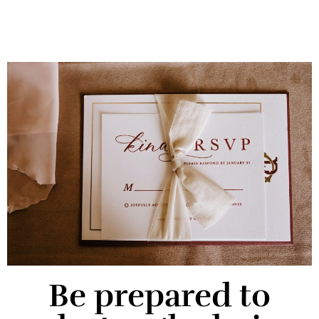
Be prepared to