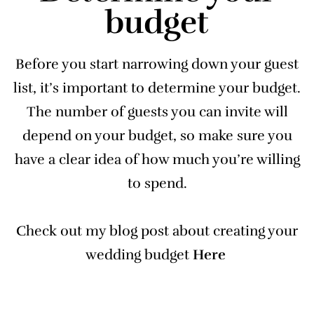
budget
Before you start narrowing down your guest
list, it’s important to determine your budget.
The number of guests you can invite will
depend on your budget, so make sure you
have a clear idea of how much you’re willing
to spend.
Check out my blog post about creating your
wedding budget
Here