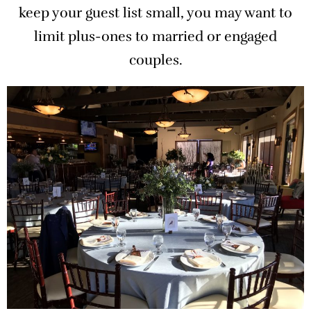
keep your guest list small, you may want to
limit plus-ones to married or engaged
couples.