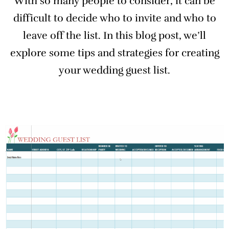
With so many people to consider, it can be
difficult to decide who to invite and who to
leave off the list. In this blog post, we’ll
explore some tips and strategies for creating
your wedding guest list.