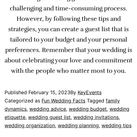
challenging and time-consuming process.
However, by following these tips and
strategies, you can create a guest list that is
tailored to your budget and your personal
preferences. Remember that your wedding is
about celebrating your love and commitment
with the people who matter most to you.
Published
February 15, 2023
By
KeyEvents
Categorized as
Fun Wedding Facts
Tagged
family
dynamics
,
wedding advice
,
wedding budget
,
wedding
etiquette
,
wedding guest list
,
wedding invitations
,
wedding organization
,
wedding planning
,
wedding tips